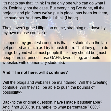
It's not to say that I think I'm the only one who can do what I
do. Definitely not the case. But everything I've done, all the
projects and platforms we've put in place, has been for them,
the students. And they like it. I think (I hope).
They haven't gone Lilliputian on me, strapping me down by
my own mouse cords. Yet.
I suppose my greatest concern is that the students in the lab
get pushed as much as I try to push them. That they get to do
things beyond what most people think they should be (most
people are surprised I use GAFE, tweet, blog, and build
websites with elementary students).
And if I'm not here, will it continue?
Will the blogs and websites be maintained. Will the tweeting
continue. Will they still be able to push the bounds of
possibility?
Back to the original question, have I made it sustainable?
And if not 100% sustainable, to what percentage? 80%?