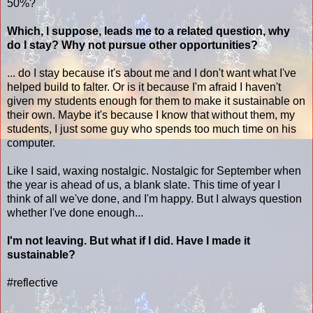
50%?
Which, I suppose, leads me to a related question, why
do I stay? Why not pursue other opportunities?
... do I stay because it's about me and I don't want what I've
helped build to falter. Or is it because I'm afraid I haven't
given my students enough for them to make it sustainable on
their own. Maybe it's because I know that without them, my
students, I just some guy who spends too much time on his
computer.
Like I said, waxing nostalgic. Nostalgic for September when
the year is ahead of us, a blank slate. This time of year I
think of all we've done, and I'm happy. But I always question
whether I've done enough...
I'm not leaving. But what if I did. Have I made it
sustainable?
#reflective