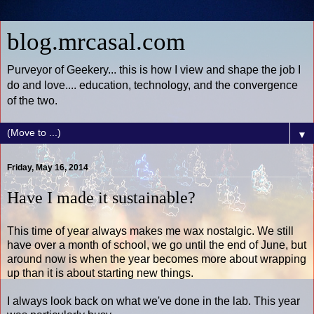
blog.mrcasal.com
Purveyor of Geekery... this is how I view and shape the job I
do and love.... education, technology, and the convergence
of the two.
▼
Friday, May 16, 2014
Have I made it sustainable?
This time of year always makes me wax nostalgic. We still
have over a month of school, we go until the end of June, but
around now is when the year becomes more about wrapping
up than it is about starting new things.
I always look back on what we've done in the lab. This year