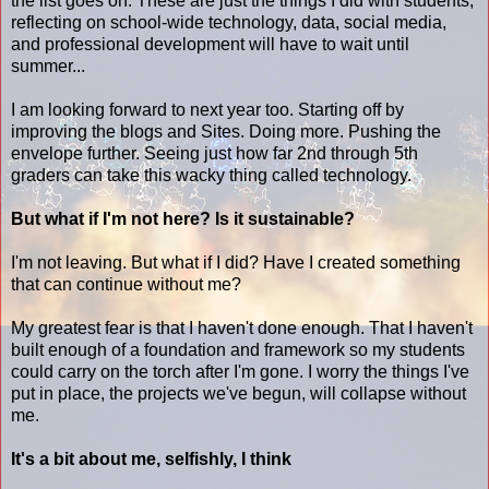
the list goes on. These are just the things I did with students,
reflecting on school-wide technology, data, social media,
and professional development will have to wait until
summer...
I am looking forward to next year too. Starting off by
improving the blogs and Sites. Doing more. Pushing the
envelope further. Seeing just how far 2nd through 5th
graders can take this wacky thing called technology.
But what if I'm not here?
Is it sustainable?
I'm not leaving. But what if I did? Have I created something
that can continue without me?
My greatest fear is that I haven't done enough. That I haven't
built enough of a foundation and framework so my students
could carry on the torch after I'm gone. I worry the things I've
put in place, the projects we've begun, will collapse without
me.
It's a bit about me, selfishly, I think