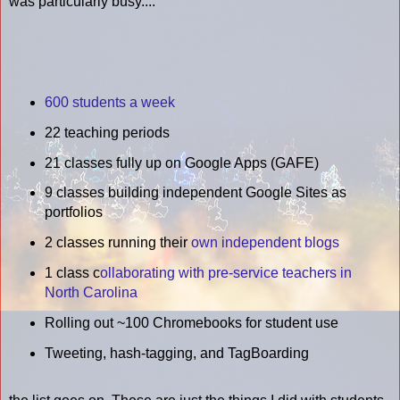
was particularly busy....
600 students a week
22 teaching periods
21 classes fully up on Google Apps (GAFE)
9 classes building independent Google Sites as
portfolios
2 classes running their
own independent blogs
1 class c
ollaborating with pre-service teachers in
North Carolina
Rolling out ~100 Chromebooks for student use
Tweeting, hash-tagging, and TagBoarding