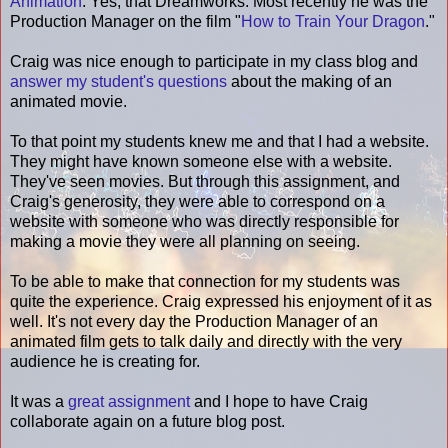
Animation
. Yes, that Dreamworks. Most recently he was the
Production Manager on the film "
How to Train Your Dragon
."
Craig was nice enough to participate in my class blog and
answer my student's questions
about the making of an
animated movie.
To that point my students knew me and that I had a website.
They might have known someone else with a website.
They've seen movies. But through this assignment, and
Craig's generosity, they were able to correspond on a
website with someone who was directly responsible for
making a movie they were all planning on seeing.
To be able to make that connection for my students was
quite the experience. Craig expressed his enjoyment of it as
well. It's not every day the Production Manager of an
animated film gets to talk daily and directly with the very
audience he is creating for.
It was a
great assignment
and I hope to have Craig
collaborate again on a future blog post.