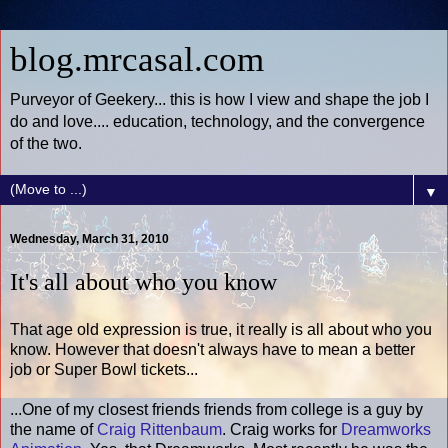
blog.mrcasal.com
Purveyor of Geekery... this is how I view and shape the job I
do and love.... education, technology, and the convergence
of the two.
▼
Wednesday, March 31, 2010
It's all about who you know
That age old expression is true, it really is all about who you
know. However that doesn't always have to mean a better
job or Super Bowl tickets...
...One of my closest friends friends from college is a guy by
the name of
Craig Rittenbaum
. Craig works for
Dreamworks