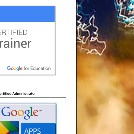
rtified Administrator