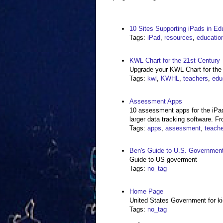
10 Sites Supporting iPads in Ed
Tags
:
iPad
,
resources
,
educatio
KWL Chart for the 21st Century
Upgrade your KWL Chart for the
Tags
:
kwl
,
KWHL
,
teachers
,
edu
Assessment Apps
10 assessment apps for the iPad
larger data tracking software. Fr
Tags
:
apps
,
assessment
,
teache
Ben's Guide to U.S. Government
Guide to US goverment
Tags
:
no_tag
Home Page
United States Government for k
Tags
:
no_tag