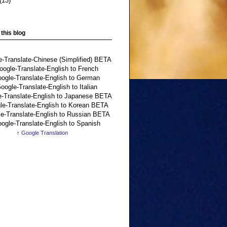
(13)
 this blog
↑
Google Translation