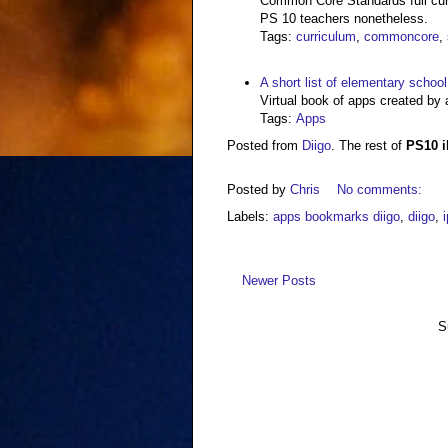
Common Core Standards full curr
PS 10 teachers nonetheless.
Tags
:
curriculum
,
commoncore
,
A short list of elementary schoo
Virtual book of apps created by 
Tags
:
Apps
Posted from
Diigo
. The rest of
PS10 
Posted by
Chris
No comments:
Labels:
apps bookmarks diigo
,
diigo
,
Newer Posts
S