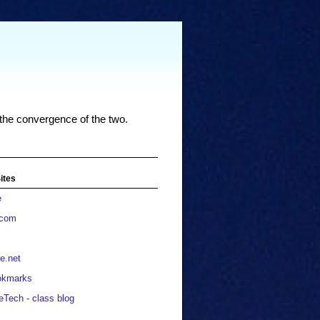
 the convergence of the two.
ites
e
.com
e.net
okmarks
eTech - class blog