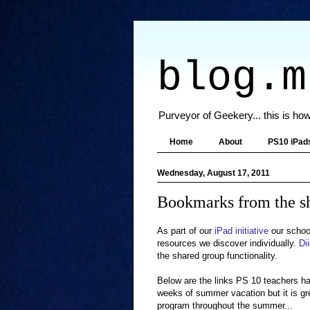
blog.m
Purveyor of Geekery... this is how
Home
About
PS10 iPad
Wednesday, August 17, 2011
Bookmarks from the s
As part of our
iPad initiative
our school
resources we discover individually.
Di
the shared group functionality.
Below are the links PS 10 teachers h
weeks of summer vacation but it is gr
program throughout the summer...