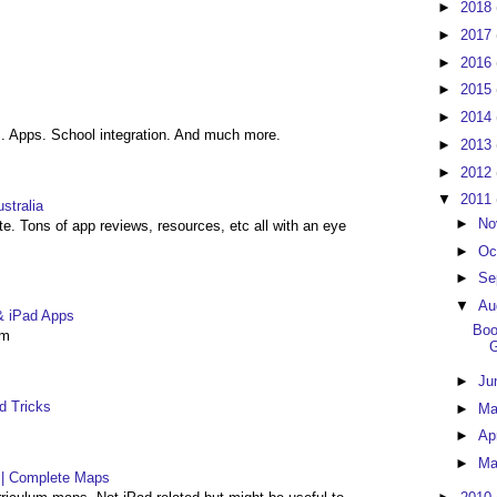
►
2018
►
2017
►
2016
►
2015
►
2014
. Apps. School integration. And much more.
►
2013
►
2012
▼
2011
stralia
►
No
ite. Tons of app reviews, resources, etc all with an eye
►
Oc
►
Se
▼
Au
& iPad Apps
Boo
om
►
Ju
d Tricks
►
M
►
Ap
►
Ma
| Complete Maps