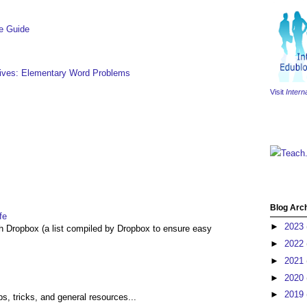
e Guide
hives: Elementary Word Problems
Visit
Intern
Teach
Blog Arc
fe
►
2023
th Dropbox (a list compiled by Dropbox to ensure easy
►
2022
►
2021
►
2020
►
2019
ps, tricks, and general resources...