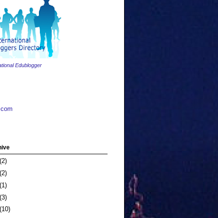
ational Edublogger
.com
hive
(2)
(2)
(1)
(3)
(10)