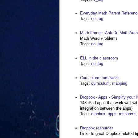
Everyday Math Parent Referenc
Tags
:
no_tag
Math Forum - Ask Dr. Math Arc
Math Word Problems
Tags
:
no_tag
ELL in the classroom
Tags
:
no_tag
Curriculum framework
Tags
:
curriculum
,
mapping
Dropbox - Apps - Simplify your li
143 iPad apps that work well wi
integration between the apps)
Tags
:
dropbox
,
apps
,
resources
Dropbox resources
Links to great Dropbox related ti