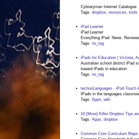
Cybraryman Internet Catalogue
Tags
:
dropbox
,
resources
,
tools
iPad Learner
iPad Learner
Everything iPad: News. Reviews
Tags
:
no_tag
iPads for Education | Victoria, Au
Australian school district iPad s
toward iPads in education
Tags
:
no_tag
technoLanguages - iPod Touch 
IPads in the languages classro
Tags
:
Apps
,
wiki
10 [More] Killer Dropbox Tips an
Tags
:
Apps
,
dropbox
Common Core Curriculum Maps 