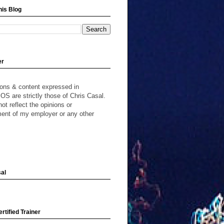
his Blog
er
ions & content expressed in
S are strictly those of Chris Casal.
ot reflect the opinions or
ent of my employer or any other
al
rtified Trainer