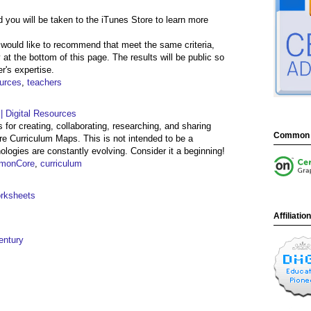
 you will be taken to the iTunes Store to learn more
 would like to recommend that meet the same criteria,
 at the bottom of this page. The results will be public so
r's expertise.
urces
,
teachers
 Digital Resources
 for creating, collaborating, researching, and sharing
Common 
 Curriculum Maps. This is not intended to be a
ologies are constantly evolving. Consider it a beginning!
monCore
,
curriculum
orksheets
Affiliatio
entury