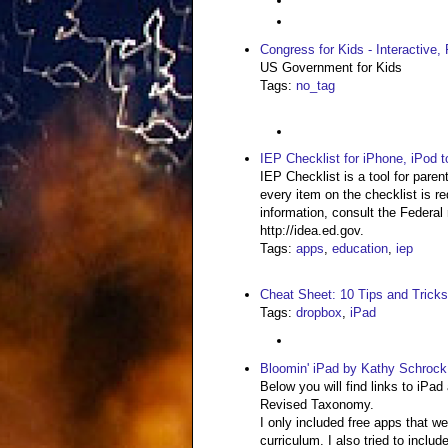
Congress for Kids - Interactive
US Government for Kids
Tags
:
no_tag
IEP Checklist for iPhone, iPod 
IEP Checklist is a tool for pare
every item on the checklist is r
information, consult the Federal 
http://idea.ed.gov.
Tags
:
apps
,
education
,
iep
Cheat Sheet: 10 Tips and Tricks
Tags
:
dropbox
,
iPad
Bloomin' iPad by Kathy Schrock
Below you will find links to iPad
Revised Taxonomy.
I only included free apps that w
curriculum. I also tried to inclu