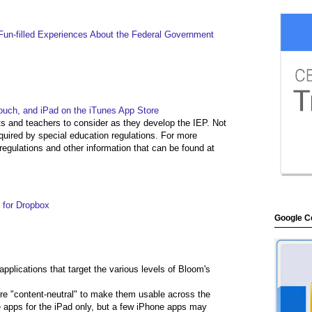
, Fun-filled Experiences About the Federal Government
touch, and iPad on the iTunes App Store
nts and teachers to consider as they develop the IEP. Not
equired by special education regulations. For more
regulations and other information that can be found at
 for Dropbox
Google Ce
 applications that target the various levels of Bloom's
ere "content-neutral" to make them usable across the
de apps for the iPad only, but a few iPhone apps may