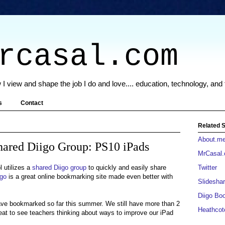
rcasal.com
 I view and shape the job I do and love.... education, technology, and
s
Contact
Related S
About.m
hared Diigo Group: PS10 iPads
MrCasal
 utilizes a
shared Diigo group
to quickly and easily share
Twitter
igo
is a great online bookmarking site made even better with
Slideshar
Diigo Bo
ave bookmarked so far this summer. We still have more than 2
Heathcot
eat to see teachers thinking about ways to improve our iPad