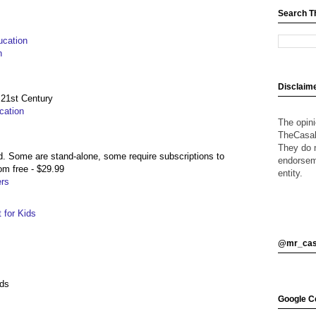
Search T
ucation
n
Disclaim
 21st Century
cation
The opin
TheCasalO
They do n
. Some are stand-alone, some require subscriptions to
endorsem
om free - $29.99
entity.
rs
 for Kids
@mr_cas
ids
Google Ce