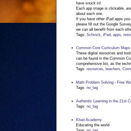
have snuck in!
Each app image is clickable, and
about each one.
If you have other iPad apps you
please fill out the Google Survey
we can all benefit from each othe
Tags
:
Schrock
,
iPad
,
apps
,
reso
Common Core Curriculum Maps |
These digital resources and tools
can be found in the Common Core
comprehensive list, as the techn
Tags
:
resources
,
teachers
,
Com
Math Problem Solving - Free W
Tags
:
no_tag
Authentic Learning in the 21st C
Tags
:
no_tag
Khan Academy
Educating the world
Tags
:
no_tag