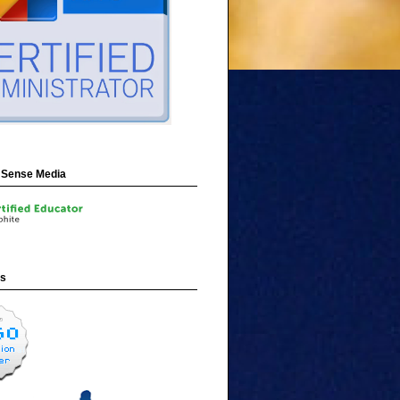
Sense Media
ns