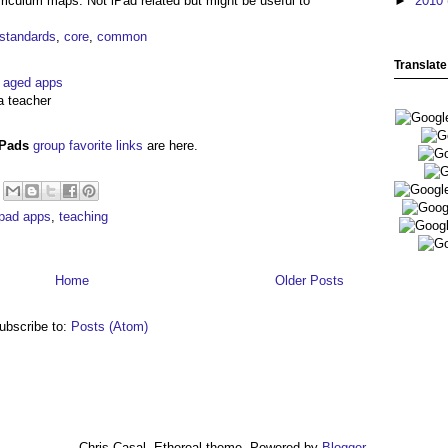
iculum maps. Not iPad related but might be useful to
►
2010
standards
,
core
,
common
Translate
l aged apps
a teacher
iPads
group favorite links
are here.
ipad apps
,
teaching
Home
Older Posts
ubscribe to:
Posts (Atom)
Chris Casal. Ethereal theme. Powered by
Blogger
.