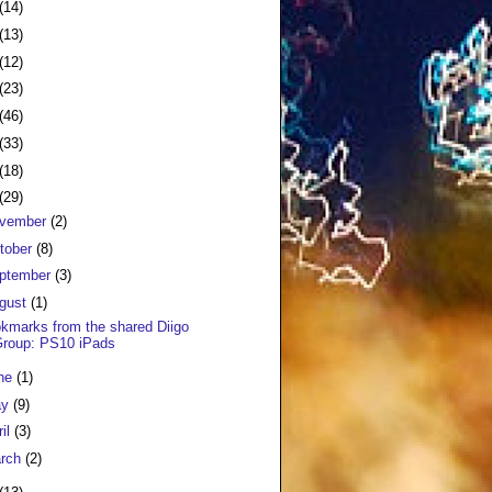
(14)
(13)
(12)
(23)
(46)
(33)
(18)
(29)
vember
(2)
tober
(8)
ptember
(3)
gust
(1)
kmarks from the shared Diigo
Group: PS10 iPads
ne
(1)
ay
(9)
ril
(3)
rch
(2)