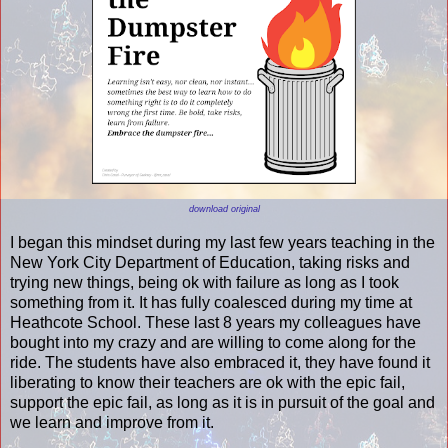
download original
I began this mindset during my last few years teaching in the
New York City Department of Education, taking risks and
trying new things, being ok with failure as long as I took
something from it. It has fully coalesced during my time at
Heathcote School. These last 8 years my colleagues have
bought into my crazy and are willing to come along for the
ride. The students have also embraced it, they have found it
liberating to know their teachers are ok with the epic fail,
support the epic fail, as long as it is in pursuit of the goal and
we learn and improve from it.