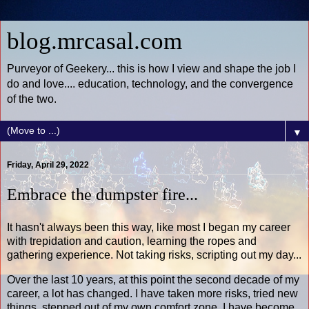
blog.mrcasal.com
Purveyor of Geekery... this is how I view and shape the job I
do and love.... education, technology, and the convergence
of the two.
▼
Friday, April 29, 2022
Embrace the dumpster fire...
It hasn't always been this way, like most I began my career
with trepidation and caution, learning the ropes and
gathering experience. Not taking risks, scripting out my day...
Over the last 10 years, at this point the second decade of my
career, a lot has changed. I have taken more risks, tried new
things, stepped out of my own comfort zone. I have become