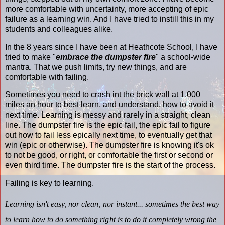
more comfortable with uncertainty, more accepting of epic
failure as a learning win. And I have tried to instill this in my
students and colleagues alike.
In the 8 years since I have been at Heathcote School, I have
tried to make "
embrace the dumpster fire
" a school-wide
mantra. That we push limits, try new things, and are
comfortable with failing.
Sometimes you need to crash int the brick wall at 1,000
miles an hour to best learn, and understand, how to avoid it
next time. Learning is messy and rarely in a straight, clean
line. The dumpster fire is the epic fail, the epic fail to figure
out how to fail less epically next time, to eventually get that
win (epic or otherwise). The dumpster fire is knowing it's ok
to not be good, or right, or comfortable the first or second or
even third time. The dumpster fire is the start of the process.
Failing is key to learning.
Learning isn't easy, nor clean, nor instant... sometimes the best way
to learn how to do something right is to do it completely wrong the