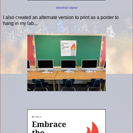
download original
I also created an alternate version to print as a poster to
hang in my lab...