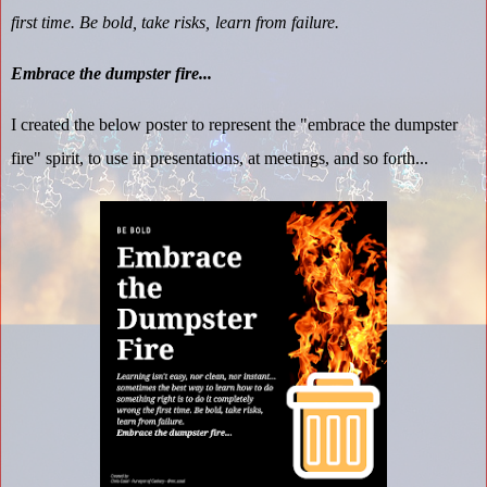
first time. Be bold, take risks, learn from failure.
Embrace the dumpster fire...
I created the below poster to represent the "embrace the dumpster
fire" spirit, to use in presentations, at meetings, and so forth...