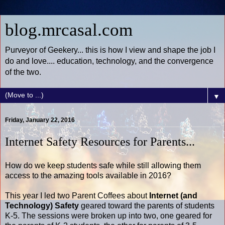
blog.mrcasal.com
Purveyor of Geekery... this is how I view and shape the job I
do and love.... education, technology, and the convergence
of the two.
▼
Friday, January 22, 2016
Internet Safety Resources for Parents...
How do we keep students safe while still allowing them
access to the amazing tools available in 2016?
This year I led two Parent Coffees about
Internet (and
Technology) Safety
geared toward the parents of students
K-5. The sessions were broken up into two, one geared for