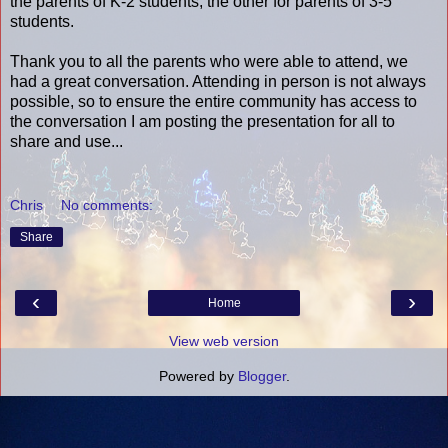
the parents of K-2 students, the other for parents of 3-5
students.
Thank you to all the parents who were able to attend, we
had a great conversation. Attending in person is not always
possible, so to ensure the entire community has access to
the conversation I am posting the presentation for all to
share and use...
Chris
No comments:
Share
‹
›
Home
View web version
Powered by
Blogger
.