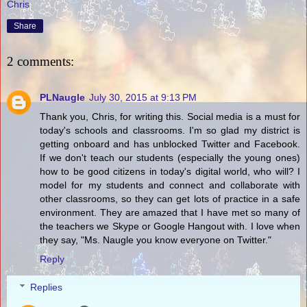
Chris
Share
2 comments:
PLNaugle
July 30, 2015 at 9:13 PM
Thank you, Chris, for writing this. Social media is a must for
today's schools and classrooms. I'm so glad my district is
getting onboard and has unblocked Twitter and Facebook.
If we don't teach our students (especially the young ones)
how to be good citizens in today's digital world, who will? I
model for my students and connect and collaborate with
other classrooms, so they can get lots of practice in a safe
environment. They are amazed that I have met so many of
the teachers we Skype or Google Hangout with. I love when
they say, "Ms. Naugle you know everyone on Twitter."
Reply
Replies