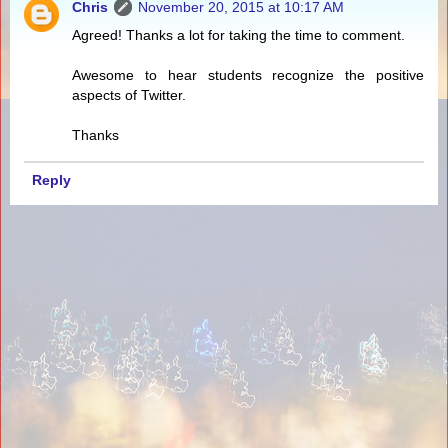
Chris
November 20, 2015 at 10:17 AM
Agreed! Thanks a lot for taking the time to comment.
Awesome to hear students recognize the positive
aspects of Twitter.
Thanks
Reply