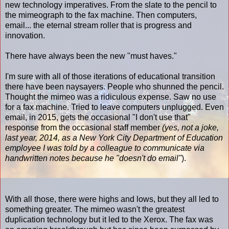
new technology imperatives. From the slate to the pencil to
the mimeograph to the fax machine. Then computers,
email... the eternal stream roller that is progress and
innovation.
There have always been the new "must haves."
I'm sure with all of those iterations of educational transition
there have been naysayers. People who shunned the pencil.
Thought the mimeo was a ridiculous expense. Saw no use
for a fax machine. Tried to leave computers unplugged. Even
email, in 2015, gets the occasional "I don't use that"
response from the occasional staff member
(yes, not a joke,
last year, 2014, as a New York City Department of Education
employee I was told by a colleague to communicate via
handwritten notes because he "doesn't do email"
).
With all those, there were highs and lows, but they all led to
something greater. The mimeo wasn't the greatest
duplication technology but it led to the Xerox. The fax was