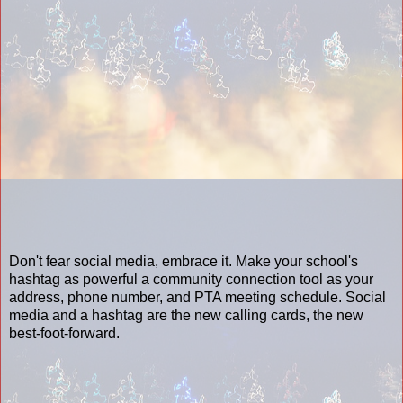
Don't fear social media, embrace it. Make your school's
hashtag as powerful a community connection tool as your
address, phone number, and PTA meeting schedule. Social
media and a hashtag are the new calling cards, the new
best-foot-forward.