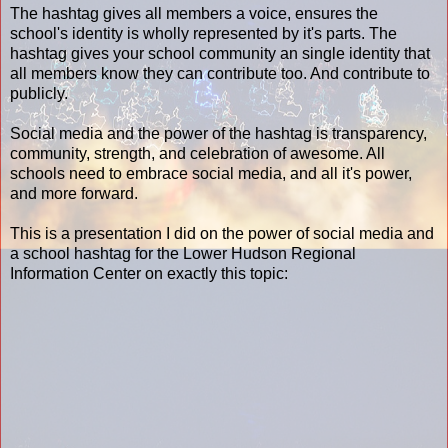
The hashtag gives all members a voice, ensures the
school's identity is wholly represented by it's parts. The
hashtag gives your school community an single identity that
all members know they can contribute too. And contribute to
publicly.
Social media and the power of the hashtag is transparency,
community, strength, and celebration of awesome. All
schools need to embrace social media, and all it's power,
and more forward.
This is a presentation I did on the power of social media and
a school hashtag for the Lower Hudson Regional
Information Center on exactly this topic: