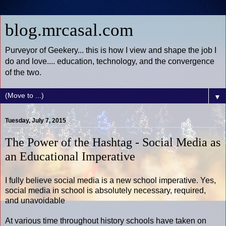
blog.mrcasal.com
Purveyor of Geekery... this is how I view and shape the job I
do and love.... education, technology, and the convergence
of the two.
▼
Tuesday, July 7, 2015
The Power of the Hashtag - Social Media as
an Educational Imperative
I fully believe social media is a new school imperative. Yes,
social media in school is absolutely necessary, required,
and unavoidable
At various time throughout history schools have taken on