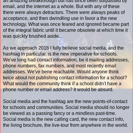
an amazing breakthrough but has since been surpassed by
email, and the internet as a whole. But with any of these
there were always detractors. There were always peaks of
acceptance, and then dwindling use in favor a the new
technology. What was once feared and ignored became part
of the integral fabric until it became obsolete at which time it
was quickly brushed aside...
As we approach 2016 I fully believe social media, and the
hashtag in particular, is the new imperative for schools.
We've long had contact information, be it mailing addresses,
phone numbers, fax numbers, and most recently email
addresses. We've bene reachable. Would anyone think
twice about not publishing contact information for a school?
What would the community think if a school didn't have a
phone number or email address? It would be absurd.
Social media and the hashtag are the new points-of-contact
for schools and communities. Social media should no longer
be viewed as a passing fancy or a mindless past-time.
Social media is the new calling card, the new contact info,
the living brochure, the live-tour from anywhere in the world.