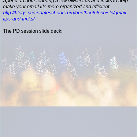
Spend an hour learning a few GMail tips and tricks to help
make your email life more organized and efficient.
http://blogs.scarsdaleschools.org/heathcotetech/stc/gmail-
tips-and-tricks/
The PD session slide deck: