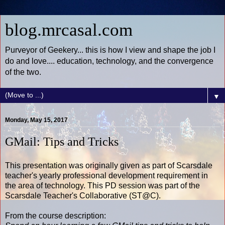
blog.mrcasal.com
Purveyor of Geekery... this is how I view and shape the job I
do and love.... education, technology, and the convergence
of the two.
▼
Monday, May 15, 2017
GMail: Tips and Tricks
This presentation was originally given as part of Scarsdale
teacher's yearly professional development requirement in
the area of technology. This PD session was part of the
Scarsdale Teacher's Collaborative (ST@C).
From the course description: