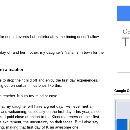
 for certain events but unfortunately the timing doesn't allow
 day off and her mother, my daughter's Nana, is in town for the
am a teacher
to drop their child off and enjoy the first day experiences. I
g out on certain milestones like this.
Google Ce
a teacher. It puts my mind at ease.
at my daughter will have a great day. I've never met a
and welcoming, especially on the first day. This year, since
 I paid close attention to the Kindergarteners on their first
e excitement, the uncertainty on their faces. But I also say
ng, making that first day of K an awesome one.