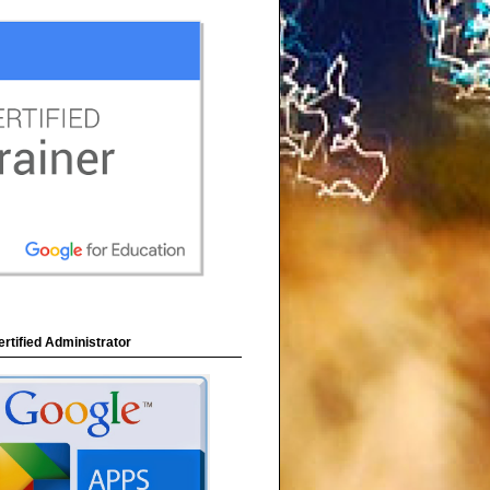
rtified Administrator