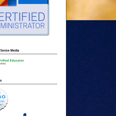
Sense Media
ns