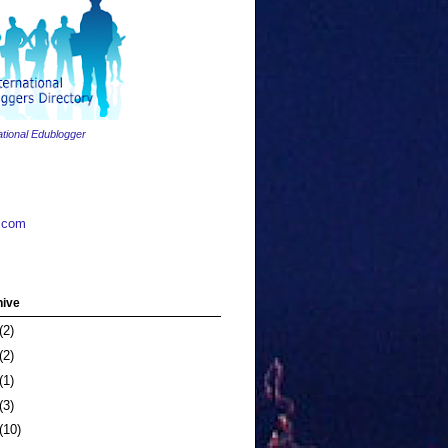
ational Edublogger
.com
hive
(2)
(2)
(1)
(3)
(10)