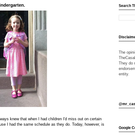
Kindergarten.
Search T
Disclaim
The opin
TheCasalO
They do n
endorsem
entity.
@mr_cas
lways knew that when I had children I'd miss out on certain
ause I had the same schedule as they do. Today, however, is
Google Ce