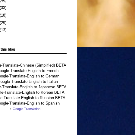
(46)
(33)
(18)
(29)
(13)
 this blog
↑
Google Translation