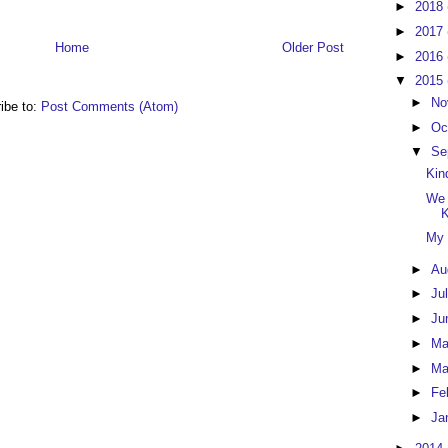
►
2018
►
2017
Home
Older Post
►
2016
▼
2015
►
No
ibe to:
Post Comments (Atom)
►
Oc
▼
Se
Kin
We 
K
My 
►
Au
►
Ju
►
Ju
►
M
►
Ma
►
Fe
►
Ja