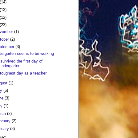
(14)
(13)
(12)
(23)
vember
(1)
tober
(2)
ptember
(3)
dergarten seems to be working
survived the first day of
indergarten
toughest day as a teacher
gust
(1)
ly
(5)
ne
(3)
ay
(1)
rch
(2)
bruary
(2)
nuary
(3)