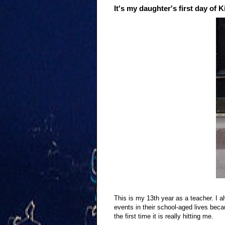
It's my daughter's first day of 
This is my 13th year as a teacher. I a
events in their school-aged lives bec
the first time it is really hitting me.