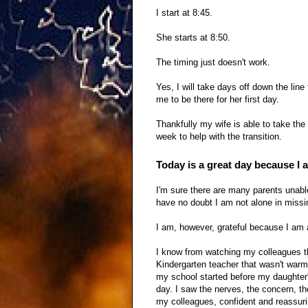
I start at 8:45.
She starts at 8:50.
The timing just doesn't work.
Yes, I will take days off down the line
me to be there for her first day.
Thankfully my wife is able to take the
week to help with the transition.
Today is a great day because I 
I'm sure there are many parents unable 
have no doubt I am not alone in missin
I am, however, grateful because I am 
I know from watching my colleagues th
Kindergarten teacher that wasn't warm 
my school started before my daughter's,
day. I saw the nerves, the concern, th
my colleagues, confident and reassuri