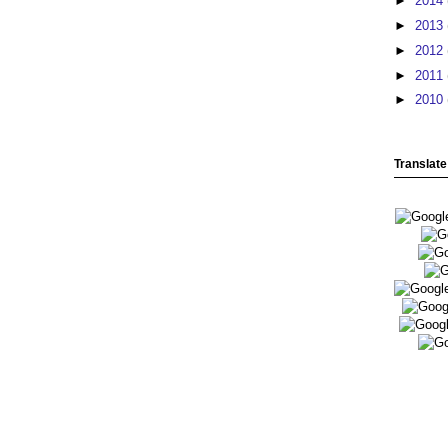
►
2014
►
2013
►
2012
►
2011
►
2010
Translate