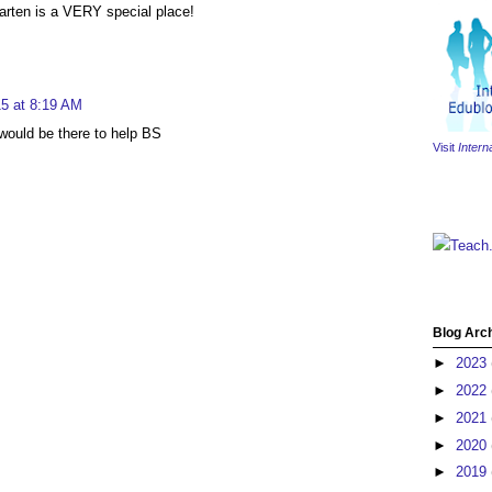
rgarten is a VERY special place!
5 at 8:19 AM
would be there to help BS
Visit
Intern
Teach
Blog Arc
►
2023
►
2022
►
2021
►
2020
►
2019