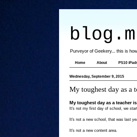
blog.m
Purveyor of Geekery... this is how
Home
About
PS10 iPad
Wednesday, September 9, 2015
My toughest day as a 
My toughest day as a teacher is
It's not my first day of school, we sta
It's not a new school, that was last ye
It's not a new content area.