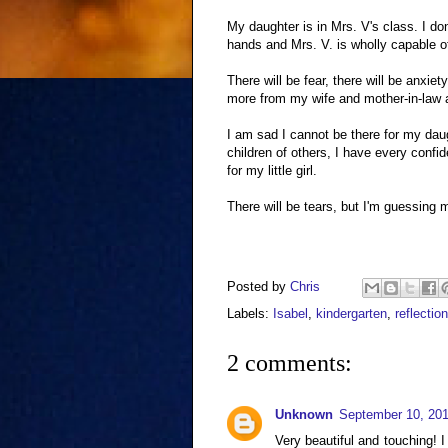
My daughter is in Mrs. V's class. I do
hands and Mrs. V. is wholly capable 
There will be fear, there will be anxiety
more from my wife and mother-in-law a
I am sad I cannot be there for my dau
children of others, I have every conf
for my little girl.
There will be tears, but I'm guessing 
Posted by
Chris
Labels:
Isabel
,
kindergarten
,
reflection
2 comments:
Unknown
September 10, 201
Very beautiful and touching! 