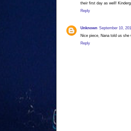
their first day as well! Kinde
Reply
Unknown
September 10, 201
Nice piece, Nana told us she 
Reply