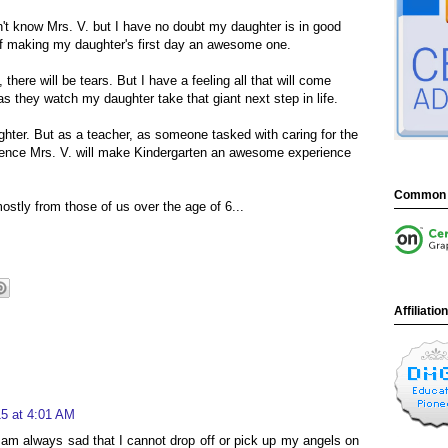
n't know Mrs. V. but I have no doubt my daughter is in good
of making my daughter's first day an awesome one.
, there will be tears. But I have a feeling all that will come
s they watch my daughter take that giant next step in life.
ghter. But as a teacher, as someone tasked with caring for the
idence Mrs. V. will make Kindergarten an awesome experience
Common 
mostly from those of us over the age of 6...
Affiliatio
5 at 4:01 AM
I am always sad that I cannot drop off or pick up my angels on