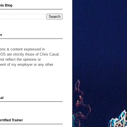
his Blog
er
ions & content expressed in
S are strictly those of Chris Casal.
ot reflect the opinions or
ent of my employer or any other
al
rtified Trainer