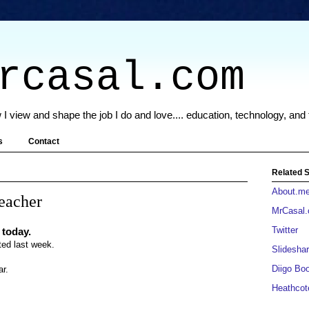
rcasal.com
 I view and shape the job I do and love.... education, technology, and
s
Contact
Related S
About.m
teacher
MrCasal
Twitter
 today.
rted last week.
Slideshar
Diigo Bo
ar.
Heathcot