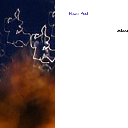
Newer Post
Subscr