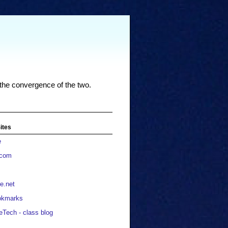
 the convergence of the two.
ites
e
.com
e.net
okmarks
eTech - class blog