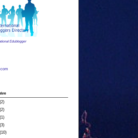
ational Edublogger
.com
hive
(2)
(2)
(1)
(3)
(10)