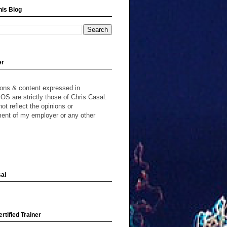
his Blog
er
ions & content expressed in
S are strictly those of Chris Casal.
ot reflect the opinions or
ent of my employer or any other
al
rtified Trainer