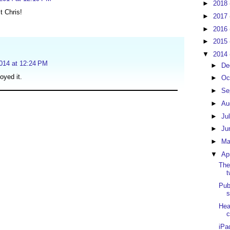
►
2018
t Chris!
►
2017
►
2016
►
2015
▼
2014
2014 at 12:24 PM
►
De
oyed it.
►
Oc
►
Se
►
Au
►
Ju
►
Ju
►
M
▼
Ap
The
t
Pub
s
Hea
c
iPa