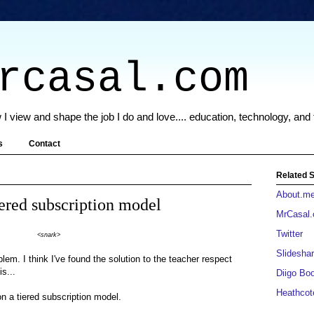
rcasal.com
 I view and shape the job I do and love.... education, technology, and
s
Contact
Related S
About.m
iered subscription model
MrCasal
Twitter
<snark>
Slideshar
blem. I think I've found the solution to the teacher respect
is...
Diigo Bo
Heathcot
on a tiered subscription model.