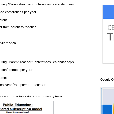
uring "Parent-Teacher Conferences" calendar days
face conferences per year
arent
ar from parent to teacher
 per month
uring "Parent-Teacher Conferences" calendar days
e conferences per year
arent
Google Ce
hool year from parent to teacher
ndout of the fantastic subscription options!