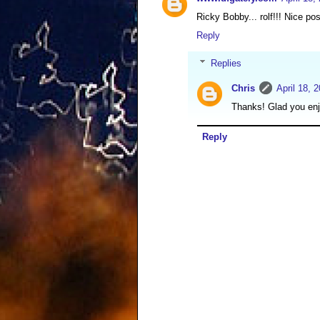
Ricky Bobby... rolf!!! Nice pos
Reply
Replies
Chris
April 18, 
Thanks! Glad you enj
Reply