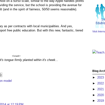
hool on a 50/50 scale, similar to the way Apple handles profits
iding the service, but the school is providing the avenue for
split (and in the spirit of fairness, 50/50 seems reasonable).
alary as per contracts with local municipalities. And yes,
pport free public education. But with this new, fantastic, tiered
Visit
Intern
Teach
</snark>
t's tongue firmly planted within it's cheek...
Blog Arc
►
2023
ion model
►
2022
►
2021
►
2020
►
2019
 2014 at 12:19 PM