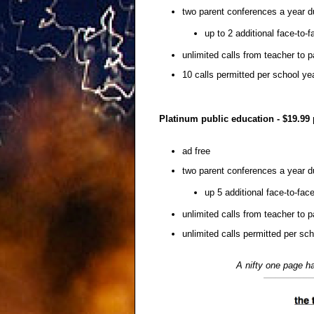
two parent conferences a year d
up to 2 additional face-to-
unlimited calls from teacher to p
10 calls permitted per school ye
Platinum public education - $19.99
ad free
two parent conferences a year d
up 5 additional face-to-fac
unlimited calls from teacher to p
unlimited calls permitted per sc
A nifty one page ha