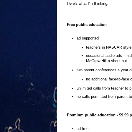
Here's what I'm thinking:
Free public education
ad supported
teachers in NASCAR style u
occasional audio ads - mid
McGraw Hill a shout-out
two parent conferences a year d
no additional face-to-face 
unlimited calls from teacher to p
no calls permitted from parent t
Premium public education - $9.99 
ad free