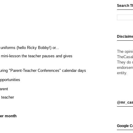
Search T
Disclaim
niforms (hello Ricky Bobby!) or...
The opin
 mini-lesson the teacher pauses and gives
TheCasalO
They do n
endorsem
uring "Parent-Teacher Conferences" calendar days
entity.
opportunities
arent
o teacher
@mr_cas
per month
Google Ce