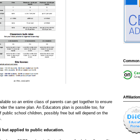
Common 
Affiliatio
lable so an entire class of parents can get together to ensure
nder the same plan. An Educators plan is possible too, for
 public school children, possibly free but will depend on the
s.
5 but applied to public education.