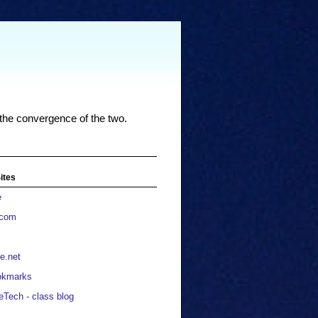
 the convergence of the two.
ites
e
.com
e.net
okmarks
eTech - class blog