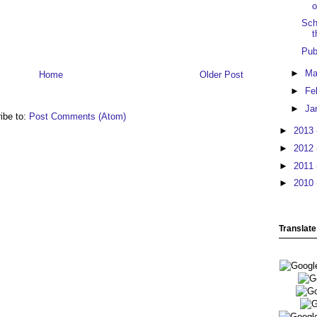
o
Sch
t
Pub
►
Ma
Home
Older Post
►
Fe
►
Ja
ibe to:
Post Comments (Atom)
►
2013
►
2012
►
2011
►
2010
Translate