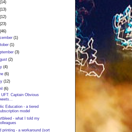
(14)
(13)
(12)
(23)
(46)
cember
(1)
tober
(1)
ptember
(3)
gust
(2)
ly
(4)
ne
(6)
ay
(12)
ril
(6)
 UFT: Captain Obvious
weets...
lic Education - a tiered
ubscription model
rtbleed - what I told my
olleagues
d printing - a workaround (sort