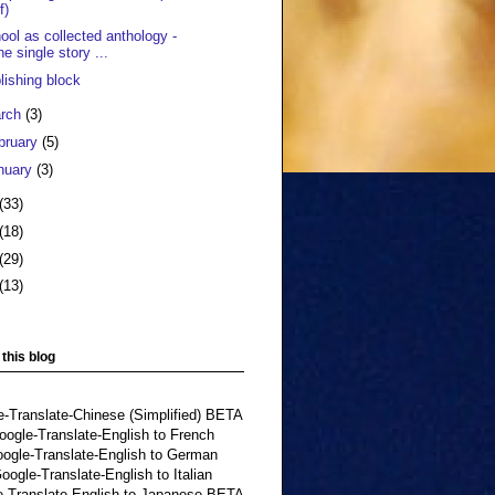
f)
ool as collected anthology -
he single story ...
lishing block
rch
(3)
bruary
(5)
nuary
(3)
(33)
(18)
(29)
(13)
 this blog