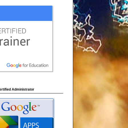
rtified Administrator