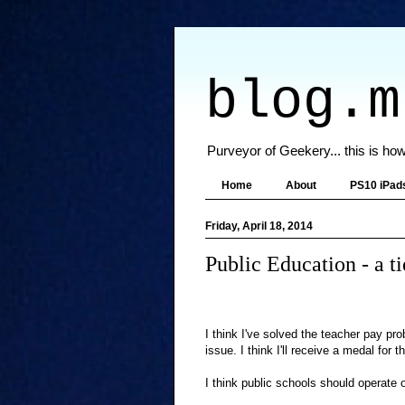
blog.m
Purveyor of Geekery... this is how
Home
About
PS10 iPad
Friday, April 18, 2014
Public Education - a t
I think I've solved the teacher pay pro
issue. I think I'll receive a medal for th
I think public schools should operate 