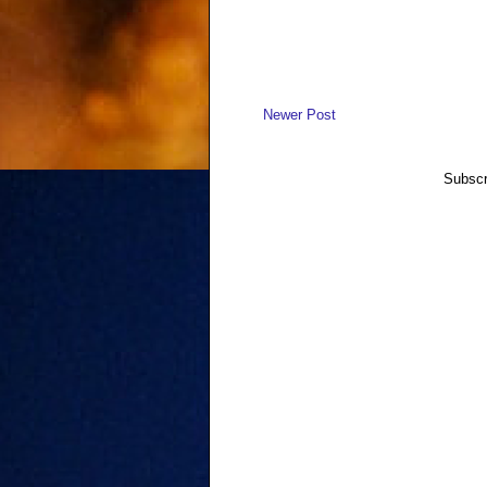
Newer Post
Subscr