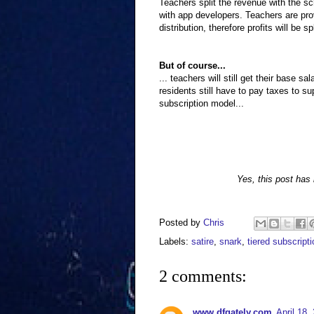
Teachers split the revenue with the sc
with app developers. Teachers are prov
distribution, therefore profits will be 
But of course...
... teachers will still get their base s
residents still have to pay taxes to su
subscription model...
Yes, this post has i
Posted by
Chris
Labels:
satire
,
snark
,
tiered subscript
2 comments:
www.dfgately.com
April 18,