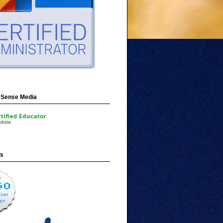
Sense Media
ns