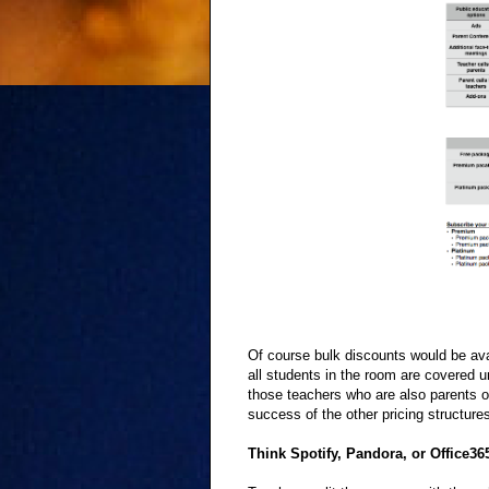
Of course bulk discounts would be avai
all students in the room are covered u
those teachers who are also parents of
success of the other pricing structure
Think Spotify, Pandora, or Office36