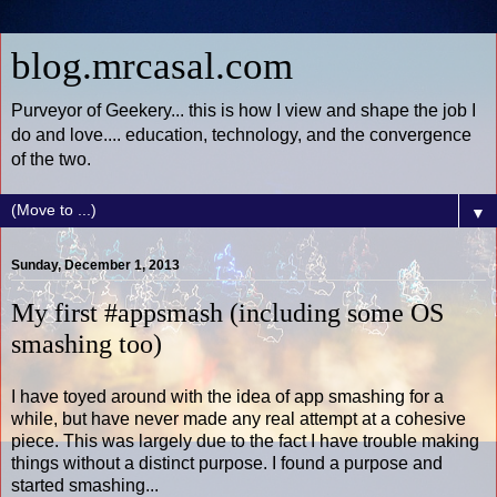
blog.mrcasal.com
Purveyor of Geekery... this is how I view and shape the job I
do and love.... education, technology, and the convergence
of the two.
▼
Sunday, December 1, 2013
My first #appsmash (including some OS
smashing too)
I have toyed around with the idea of app smashing for a
while, but have never made any real attempt at a cohesive
piece. This was largely due to the fact I have trouble making
things without a distinct purpose. I found a purpose and
started smashing...