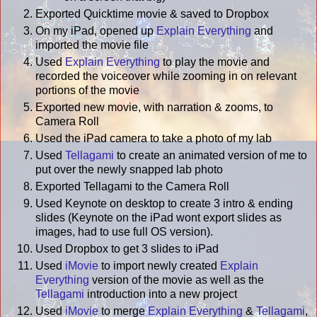
Exported Quicktime movie & saved to Dropbox
On my iPad, opened up
Explain Everything
and
imported the movie file
Used
Explain Everything
to play the movie and
recorded the voiceover while zooming in on relevant
portions of the movie
Exported new movie, with narration & zooms, to
Camera Roll
Used the iPad camera to take a photo of my lab
Used
Tellagami
to create an animated version of me to
put over the newly snapped lab photo
Exported Tellagami to the Camera Roll
Used Keynote on desktop to create 3 intro & ending
slides (Keynote on the iPad wont export slides as
images, had to use full OS version).
Used Dropbox to get 3 slides to iPad
Used
iMovie
to import newly created
Explain
Everything
version of the movie as well as the
Tellagami
introduction into a new project
Used
iMovie
to merge
Explain Everything
&
Tellagami
,