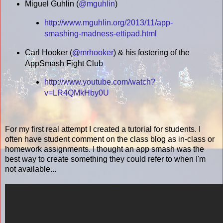
Miguel Guhlin (
@mguhlin
)
http://www.mguhlin.org/2013/11/app-
smashing-madness-ettipad.html
Carl Hooker (
@mrhooker
) & his fostering of the
AppSmash Fight Club
http://www.youtube.com/watch?
v=LR4QMkHby0U
For my first real attempt I created a tutorial for students. I
often have student comment on the class blog as in-class or
homework assignments. I thought an app smash was the
best way to create something they could refer to when I'm
not available...