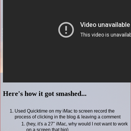
Here's how it got smashed...
Used Quicktime on my iMac to screen record the
process of clicking in the blog & leaving a comment
(hey, it's a 27" iMac, why would I not want to work
on a screen that big)