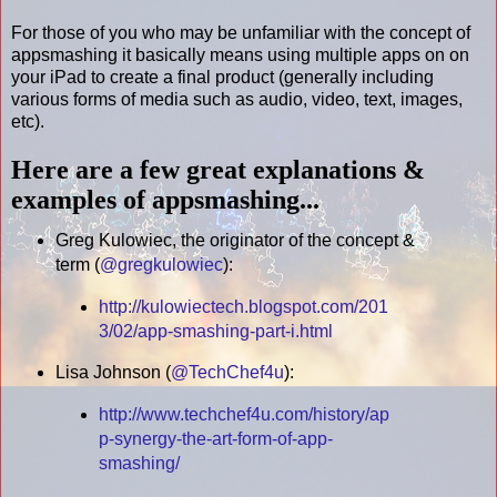
For those of you who may be unfamiliar with the concept of
appsmashing it basically means using multiple apps on on
your iPad to create a final product (generally including
various forms of media such as audio, video, text, images,
etc).
Here are a few great explanations &
examples of appsmashing...
Greg Kulowiec, the originator of the concept &
term (
@gregkulowiec
):
http://kulowiectech.blogspot.com/201
3/02/app-smashing-part-i.html
Lisa Johnson (
@TechChef4u
):
http://www.techchef4u.com/history/ap
p-synergy-the-art-form-of-app-
smashing/