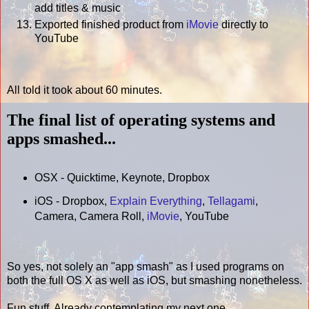
add titles & music
Exported finished product from
iMovie
directly to
YouTube
All told it took about 60 minutes.
The final list of operating systems and
apps smashed...
OSX - Quicktime, Keynote, Dropbox
iOS - Dropbox,
Explain Everything
,
Tellagami
,
Camera, Camera Roll,
iMovie
, YouTube
So yes, not solely an "app smash" as I used programs on
both the full OS X as well as iOS, but smashing nonetheless.
Fun stuff. Already contemplating my next one...