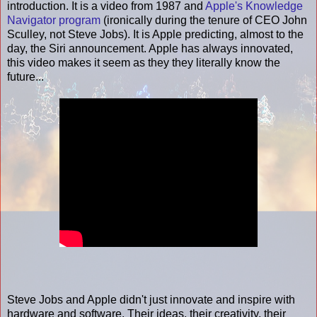
introduction. It is a video from 1987 and
Apple's Knowledge
Navigator program
(ironically during the tenure of CEO John
Sculley, not Steve Jobs). It is Apple predicting, almost to the
day, the Siri announcement. Apple has always innovated,
this video makes it seem as they they literally know the
future...
Steve Jobs and Apple didn't just innovate and inspire with
hardware and software. Their ideas, their creativity, their