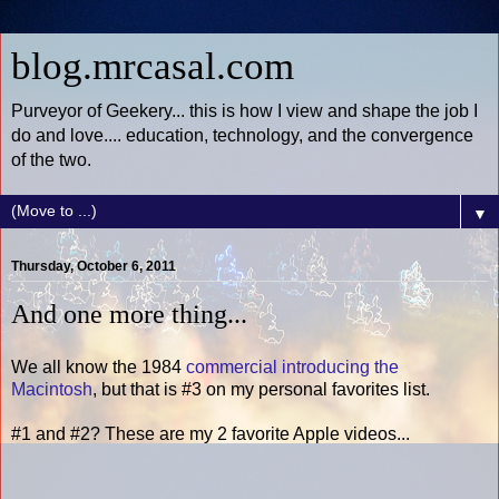
blog.mrcasal.com
Purveyor of Geekery... this is how I view and shape the job I
do and love.... education, technology, and the convergence
of the two.
▼
Thursday, October 6, 2011
And one more thing...
We all know the 1984
commercial introducing the
Macintosh
, but that is #3 on my personal favorites list.
#1 and #2? These are my 2 favorite Apple videos...