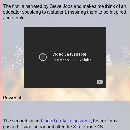
The first is narrated by Steve Jobs and makes me think of an
educator speaking to a student, inspiring them to be inspired
and create...
Powerful.
The second video
I found early in the week
, before Jobs
passed. It was unearthed after the
Siri
iPhone 4S