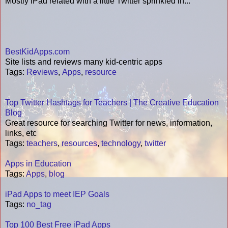
Mostly iPad related with a little Twitter sprinkled in...
BestKidApps.com
Site lists and reviews many kid-centric apps
Tags
:
Reviews
,
Apps
,
resource
Top Twitter Hashtags for Teachers | The Creative Education
Blog
Great resource for searching Twitter for news, information,
links, etc
Tags
:
teachers
,
resources
,
technology
,
twitter
Apps in Education
Tags
:
Apps
,
blog
iPad Apps to meet IEP Goals
Tags
:
no_tag
Top 100 Best Free iPad Apps