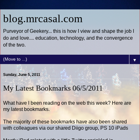
blog.mrcasal.com
Purveyor of Geekery... this is how I view and shape the job I
do and love.... education, technology, and the convergence
of the two.
▼
Sunday, June 5, 2011
My Latest Bookmarks 06/5/2011
What have I been reading on the web this week? Here are
my latest bookmarks.
The majority of these bookmarks have also been shared
with colleagues via our shared Diigo group, PS 10 iPads