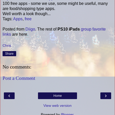
100 free apps - some we use, some might be useful, many
are food/shopping type apps.
Well worth a look though...
Tags
:
Apps
,
free
Posted from
Diigo
. The rest of
PS10 iPads
group favorite
links
are here.
Chris
Share
No comments:
Post a Comment
‹
›
Home
View web version
Powered by
Blogger
.